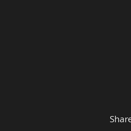
Share