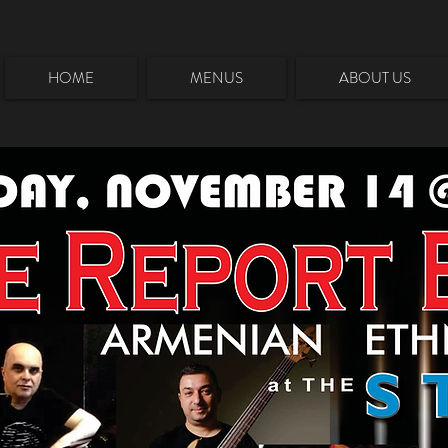
HOME
MENUS
ABOUT US