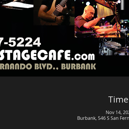
Time
Nov 14, 20
Burbank, 546 S San Fer