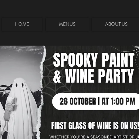
HOME
MENUS
ABOUT US