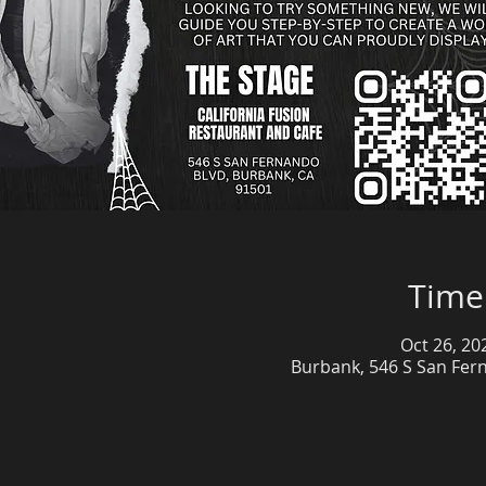
Time
Oct 26, 20
Burbank, 546 S San Fer