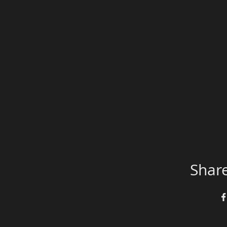
Share