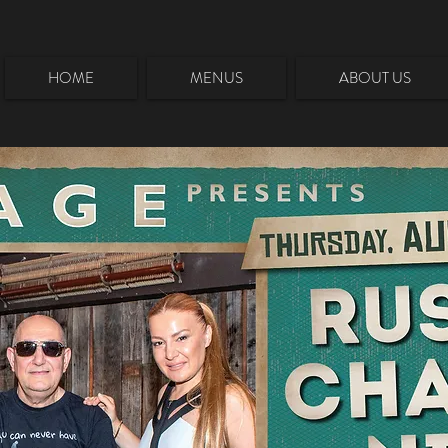
HOME
MENUS
ABOUT US