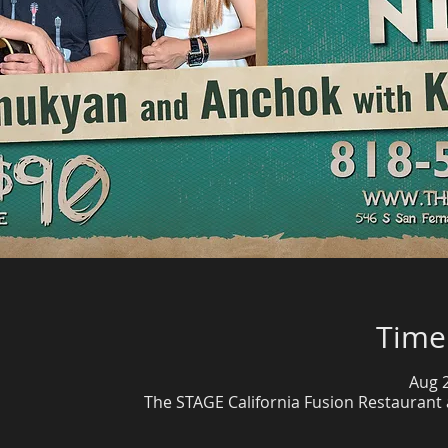
Time
Aug 2
The STAGE California Fusion Restaurant 