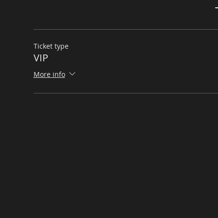
Ticket type
VIP
More info