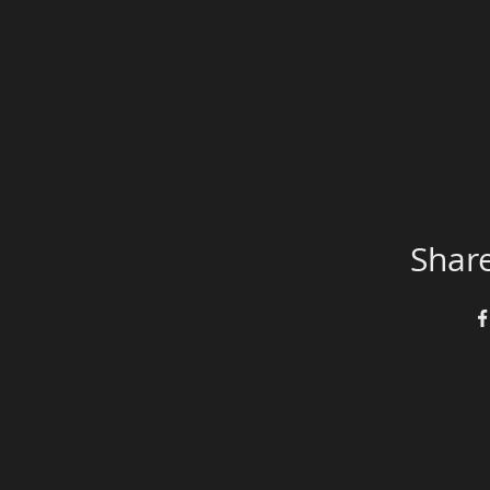
Share