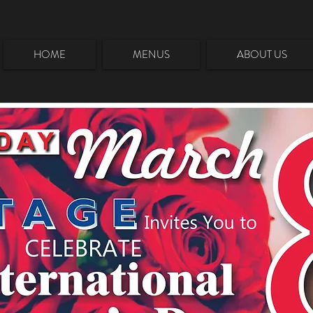
HOME
MENUS
ABOUT US