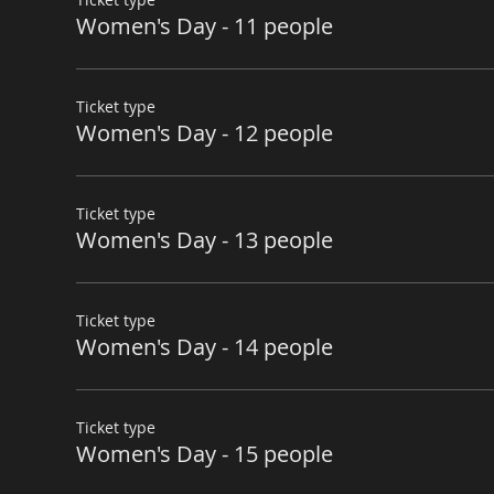
Women's Day - 11 people
Ticket type
Women's Day - 12 people
Ticket type
Women's Day - 13 people
Ticket type
Women's Day - 14 people
Ticket type
Women's Day - 15 people