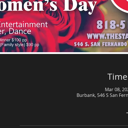
Time
Mar 08, 20
Burbank, 546 S San Fer