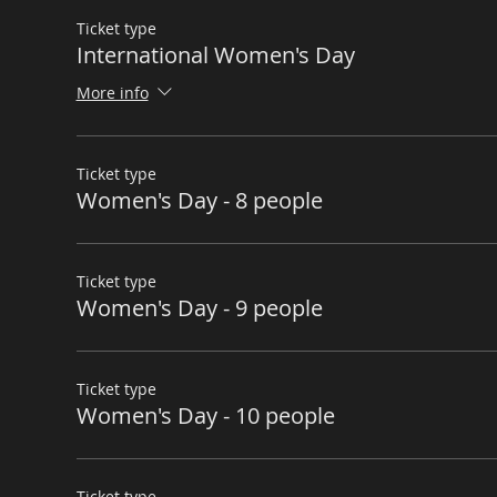
Ticket type
International Women's Day
More info
Ticket type
Women's Day - 8 people
Ticket type
Women's Day - 9 people
Ticket type
Women's Day - 10 people
Ticket type