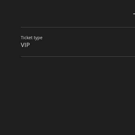
Ticket type
VIP