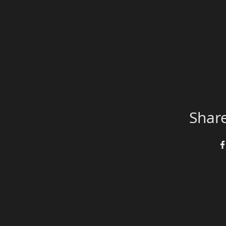
Share