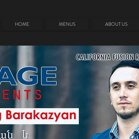
HOME
MENUS
ABOUT US