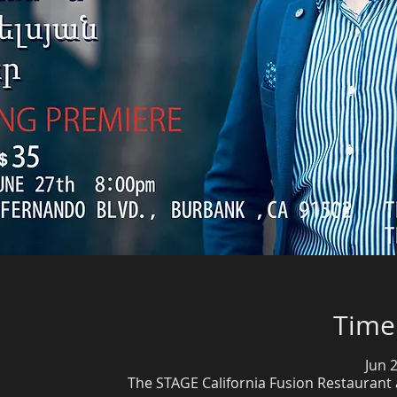
Time
Jun 
The STAGE California Fusion Restaurant 