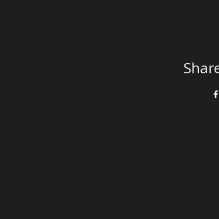
Share