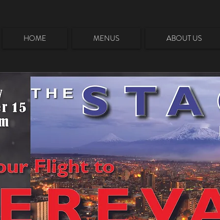
HOME
MENUS
ABOUT US