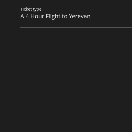
Ticket type
A 4 Hour Flight to Yerevan