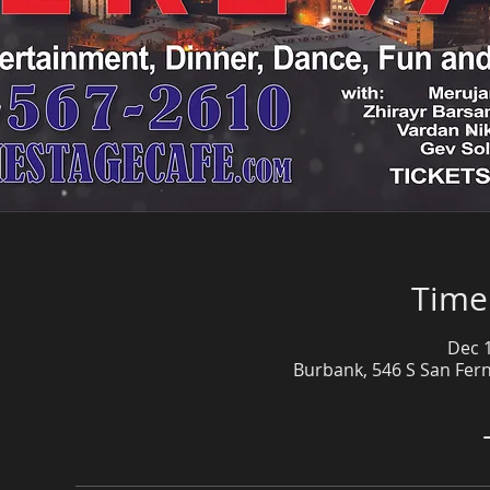
Time
Dec 1
Burbank, 546 S San Fer